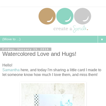
▼
Friday, January 15, 2016
Watercolored Love and Hugs!
Hello!
Samantha
here, and today I'm sharing a little card I made to
let someone know how much I love them, and miss them!