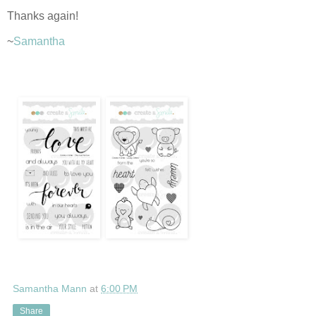
Thanks again!
~
Samantha
Samantha Mann
at
6:00 PM
Share