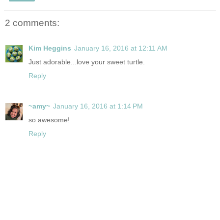
2 comments:
Kim Heggins
January 16, 2016 at 12:11 AM
Just adorable...love your sweet turtle.
Reply
~amy~
January 16, 2016 at 1:14 PM
so awesome!
Reply