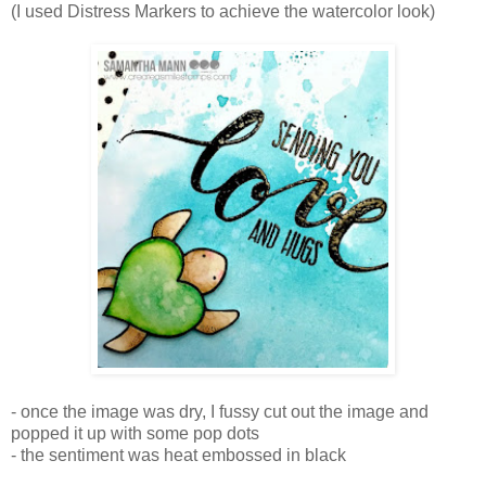
(I used Distress Markers to achieve the watercolor look)
- once the image was dry, I fussy cut out the image and
popped it up with some pop dots
- the sentiment was heat embossed in black