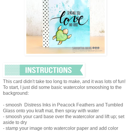
This card didn't take too long to make, and it was lots of fun!
To start, I just did some basic watercolor smooshing to the
background:
- smoosh Distress Inks in Peacock Feathers and Tumbled
Glass onto you kraft mat, then spray with water
- smoosh your card base over the watercolor and lift up; set
aside to dry
- stamp your image onto watercolor paper and add color