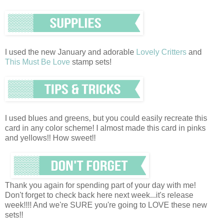
I used the new January and adorable
Lovely Critters
and
This Must Be Love
stamp sets!
I used blues and greens, but you could easily recreate this
card in any color scheme! I almost made this card in pinks
and yellows!! How sweet!!
Thank you again for spending part of your day with me!
Don't forget to check back here next week...it's release
week!!!! And we're SURE you're going to LOVE these new
sets!!