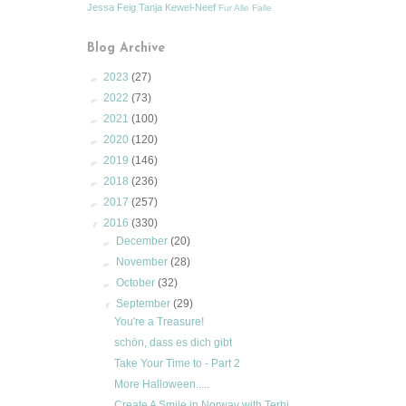
Jessa Feig
Tanja Kewel-Neef
Fur Alle Falle
Blog Archive
►
2023
(27)
►
2022
(73)
►
2021
(100)
►
2020
(120)
►
2019
(146)
►
2018
(236)
►
2017
(257)
▼
2016
(330)
►
December
(20)
►
November
(28)
►
October
(32)
▼
September
(29)
You're a Treasure!
schön, dass es dich gibt
Take Your Time to - Part 2
More Halloween.....
Create A Smile in Norway with Terhi