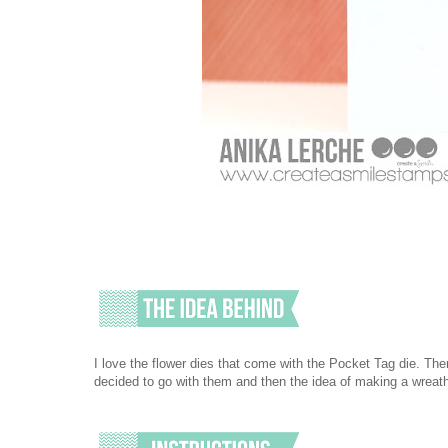
I love the flower dies that come with the Pocket Tag die. There
decided to go with them and then the idea of making a wreath