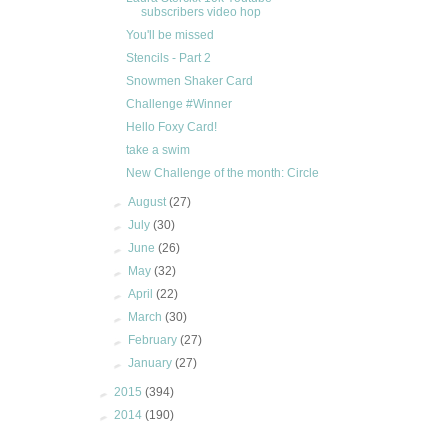
subscribers video hop
You'll be missed
Stencils - Part 2
Snowmen Shaker Card
Challenge #Winner
Hello Foxy Card!
take a swim
New Challenge of the month: Circle
►
August
(27)
►
July
(30)
►
June
(26)
►
May
(32)
►
April
(22)
►
March
(30)
►
February
(27)
►
January
(27)
►
2015
(394)
►
2014
(190)