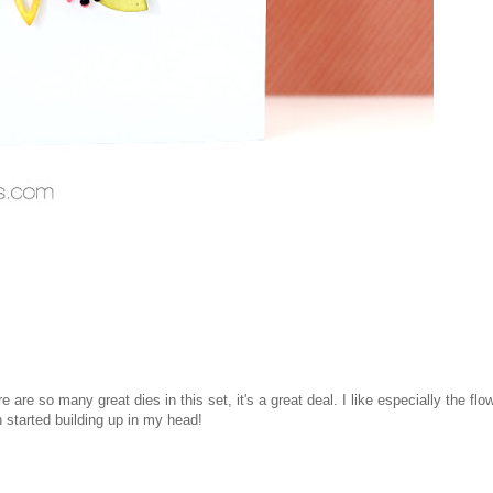
 are so many great dies in this set, it's a great deal. I like especially the flo
 started building up in my head!