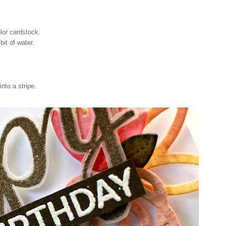
lor cardstock.
bit of water.
nto a stripe.