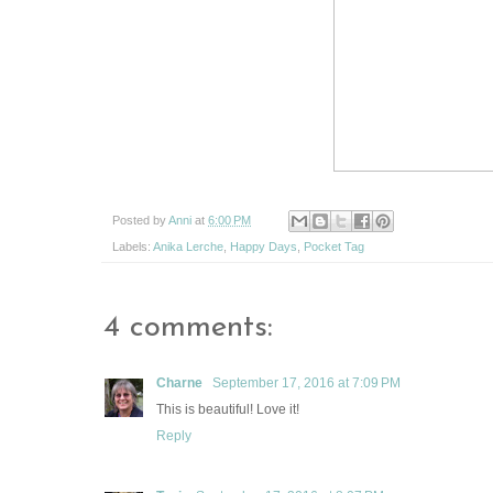
Posted by
Anni
at
6:00 PM
Labels:
Anika Lerche
,
Happy Days
,
Pocket Tag
4 comments:
Charne
September 17, 2016 at 7:09 PM
This is beautiful! Love it!
Reply