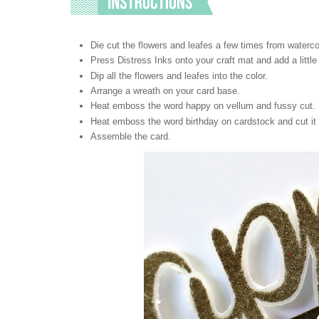
Die cut the flowers and leafes a few times from waterco
Press Distress Inks onto your craft mat and add a little 
Dip all the flowers and leafes into the color.
Arrange a wreath on your card base.
Heat emboss the word happy on vellum and fussy cut.
Heat emboss the word birthday on cardstock and cut it i
Assemble the card.