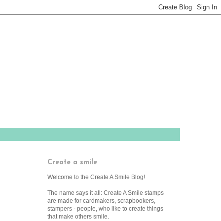
Create a smile
Welcome to the Create A Smile Blog!
The name says it all: Create A Smile stamps
are made for cardmakers, scrapbookers,
stampers - people, who like to create things
that make others smile.