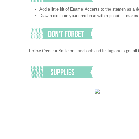
Add a little bit of Enamel Accents to the stamen as a de
Draw a circle on your card base with a pencil. It makes 
Follow Create a Smile on
Facebook
and
Instagram
to get all