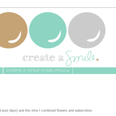
Create A Smile Angel Policy
d post days) and this time I combined flowers and watercolors.