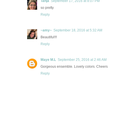
Tanja
September 17, 2016 at 8:07 PM
so pretty
Reply
~amy~
September 18, 2016 at 5:32 AM
Beautiful!!!
Reply
Maye M.L
September 25, 2016 at 2:46 AM
Gorgeous ensemble. Lovely colors. Cheers
Reply