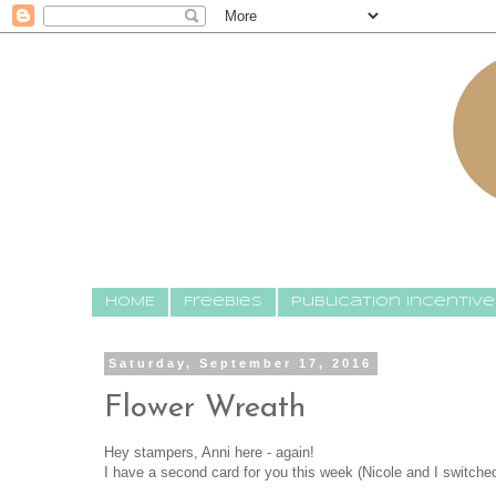
HOME
Freebies
Publication Incentive
Saturday, September 17, 2016
Flower Wreath
Hey stampers, Anni here - again!
I have a second card for you this week (Nicole and I switche