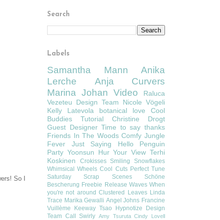
Search
Labels
Samantha Mann
Anika
Lerche
Anja Curvers
Marina Johan
Video
Raluca
Vezeteu
Design Team
Nicole Vögeli
Kelly Latevola
botanical love
Cool
Buddies
Tutorial
Christine Drogt
Guest Designer
Time to say thanks
Friends In The Woods
Comfy
Jungle
Fever
Just Saying Hello
Penguin
Party
Yoonsun Hur
Your View
Terhi
Koskinen
Crokisses
Smiling Snowflakes
Whimsical Wheels
Cool Cuts
Perfect Tune
Saturday Scrap Scenes
Schöne
wers! So I
Bescherung
Freebie
Release
Waves
When
you're not around
Clustered Leaves
Linda
Trace
Marika Gewalli
Angel Johns
Francine
Vuillème
Keeway Tsao
Hypnotize
Design
Team Call
Swirly
Amy Tsuruta
Cindy Lovell