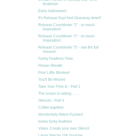
Koskinen
Early Halloween!
It's Release Day! And Giveaway time!!!
Release Countdown "2" - so much
Inspiration!
Release Countdown "2" - so much
Inspiration!
Release Countdown "3" - see the full
release!
Funky Feathers Time
Flower Wreath
Poor Little Monkey!
You'll Be Missed
Take Your Time to - Part 1
The ocean is calling........
Stencils - Part 3
Coffee together
Wonderfully Warm Fuzzies!
lovely funky feathers
Video: Create your own Stencil
Laura Sterckx 10k Youtube