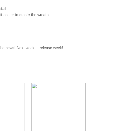
tail.
it easier to create the wreath.
 the news! Next week is release week!