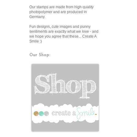
Our stamps are made from high quality
photopolymer and are produced in
Germany.
Fun designs, cute images and punny
sentiments are exactly what we love - and
we hope you agree that these... Create A
Smile :)
Our Shop: