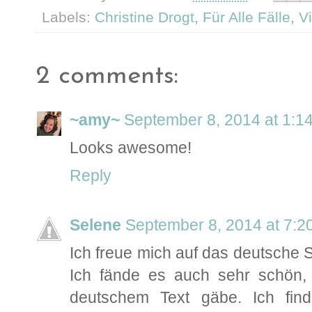
Labels:
Christine Drogt
,
Für Alle Fälle
,
V
2 comments:
~amy~
September 8, 2014 at 1:1
Looks awesome!
Reply
Selene
September 8, 2014 at 7:2
Ich freue mich auf das deutsche S
Ich fände es auch sehr schön,
deutschem Text gäbe. Ich fi