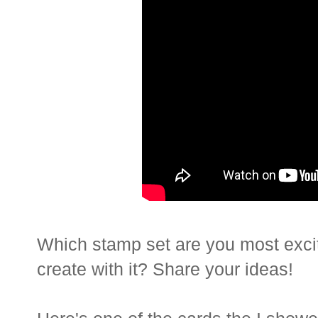
Which stamp set are you most exci
create with it? Share your ideas!