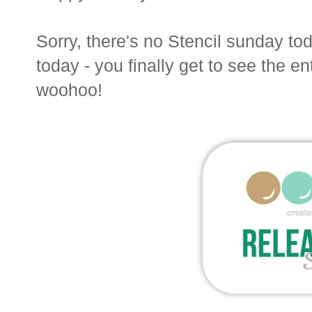
Sorry, there's no Stencil sunday t
today - you finally get to see the ent
woohoo!