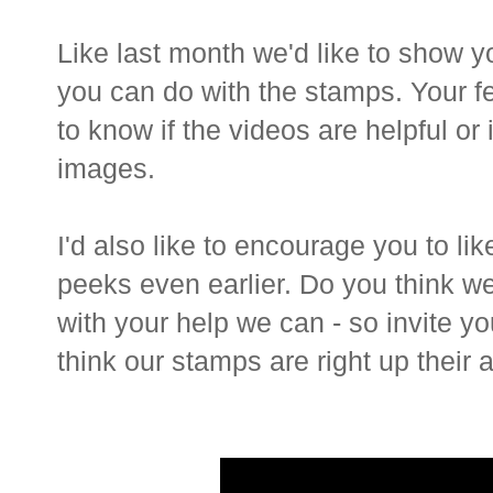
Like last month we'd like to show 
you can do with the stamps. Your f
to know if the videos are helpful or
images.
I'd also like to encourage you to li
peeks even earlier. Do you think we
with your help we can - so invite you
think our stamps are right up their al