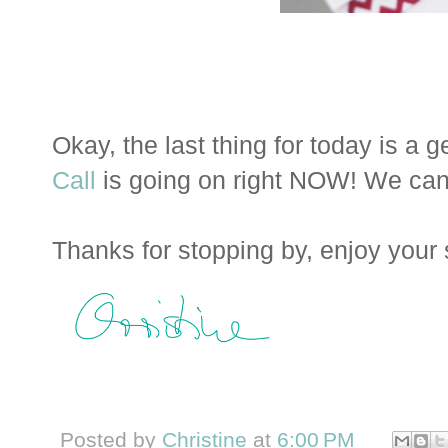
Okay, the last thing for today is a 
Call
is going on right NOW! We can't
Thanks for stopping by, enjoy your
Posted by
Christine
at
6:00 PM