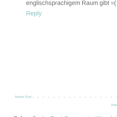
englischsprachigem Raum gibt =(
Reply
Newer Post
Vie