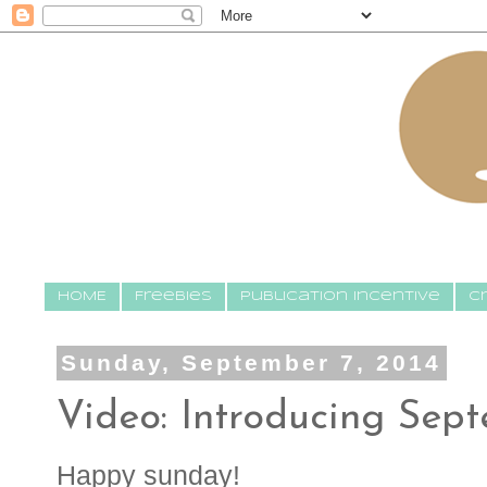
HOME
Freebies
Publication Incentive
C
Sunday, September 7, 2014
Video: Introducing Sep
Happy sunday!