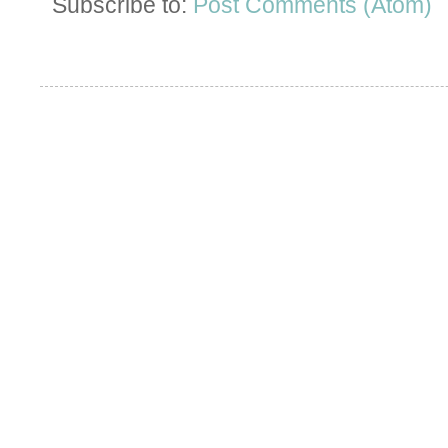
Subscribe to:
Post Comments (Atom)