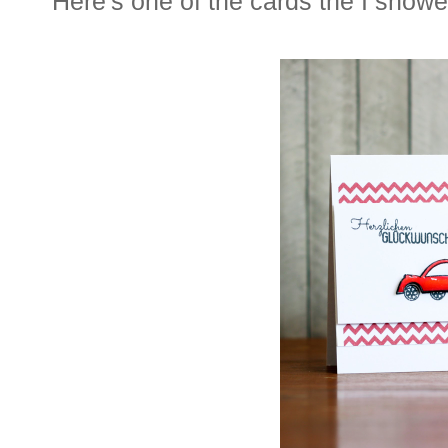
Here's one of the cards the I showe